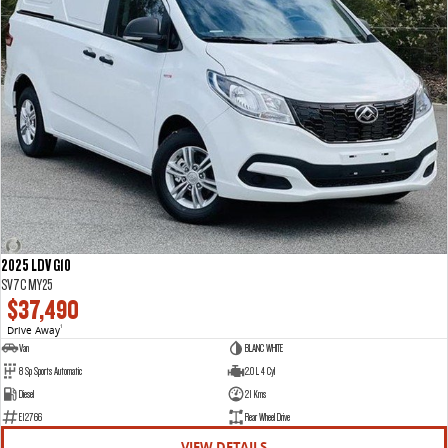
2025 LDV G10
SV7C MY25
$37,490
Drive Away
1
Van
BLANC WHITE
8 Sp Sports Automatic
2.0 L 4 Cyl
Diesel
21 Kms
E12766
Rear Wheel Drive
VIEW DETAILS