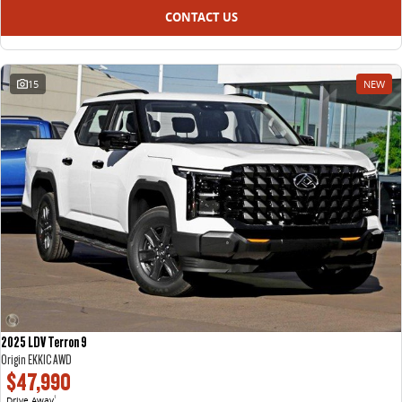
CONTACT US
15
NEW
2025 LDV Terron 9
Origin EKK1C AWD
$47,990
Drive Away
1