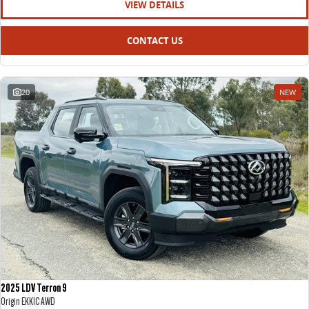
VIEW DETAILS
CONTACT US
20
NEW
2025 LDV Terron 9
Origin EKK1C AWD