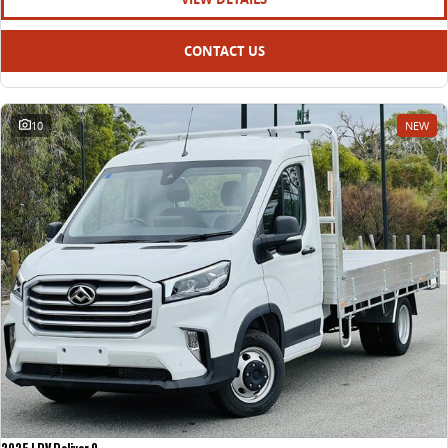
CONTACT US
10
NEW