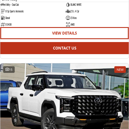
Utility - Dual Cab
BLANC WHITE
8 Sp Sports Automatic
2.5 L 4 Cyl
Diesel
23 Kms
E10438
AWD
VIEW DETAILS
CONTACT US
15
NEW