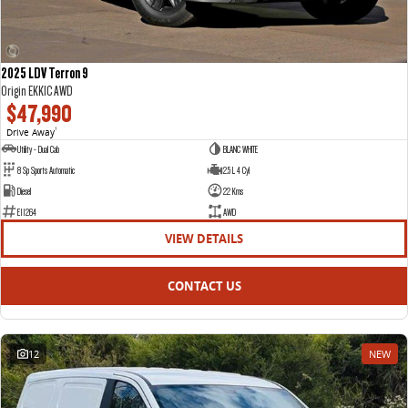
2025 LDV Terron 9
Origin EKK1C AWD
$47,990
Drive Away
1
Utility - Dual Cab
BLANC WHITE
8 Sp Sports Automatic
2.5 L 4 Cyl
Diesel
22 Kms
E11264
AWD
VIEW DETAILS
CONTACT US
12
NEW