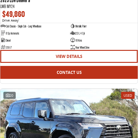
2025 LDV Deliver 9
LWB MY24
$49,860
Drive Away
1
Cab Chassis - Single Cab - Long Wheelbase
Metallic Paint
8 Sp Automatic
2.0 L 4 Cyl
Diesel
18 Kms
E15117
Rear Wheel Drive
VIEW DETAILS
CONTACT US
20
USED