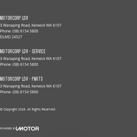
MOTORCORP LDV
3 Wanaping Road
,
Kenwick
WA
6107
Phone:
(08) 6154 5800
DLMD 24527
MOTORCORP LDV - SERVICE
3 Wanaping Road
,
Kenwick
WA
6107
Phone:
(08) 6154 5800
MOTORCORP LDV - PARTS
3 Wanaping Road
,
Kenwick
WA
6107
Phone:
(08) 6154 5800
© Copyright
2026
. All Rights Reserved.
POWERED BY
CMS Login
Visit iMotor