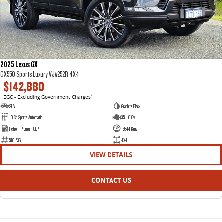
2025 Lexus GX
GX550 Sports Luxury VJA252R 4X4
$142,880
EGC - Excluding Government Charges
2
SUV
Graphite Black
10 Sp Sports Automatic
3.5 L 6 Cyl
Petrol - Premium ULP
13644 Kms
5101536
4X4
VIEW DETAILS
CONTACT US