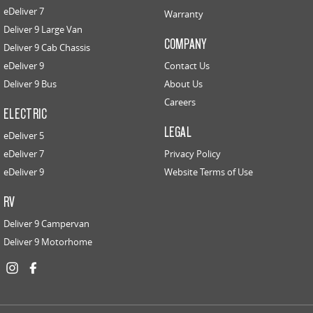
eDeliver 7
Warranty
Deliver 9 Large Van
COMPANY
Deliver 9 Cab Chassis
eDeliver 9
Contact Us
Deliver 9 Bus
About Us
Careers
ELECTRIC
LEGAL
eDeliver 5
eDeliver 7
Privacy Policy
eDeliver 9
Website Terms of Use
RV
Deliver 9 Campervan
Deliver 9 Motorhome