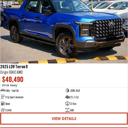
2025 LDV Terron 9
Origin EKK1C AWD
$48,490
Drive Away
1
Utility - Dual Cab
JEWEL BLUE
8 Sp Sports Automatic
2.5 L 4 Cyl
Diesel
22 Kms
E10495
AWD
VIEW DETAILS