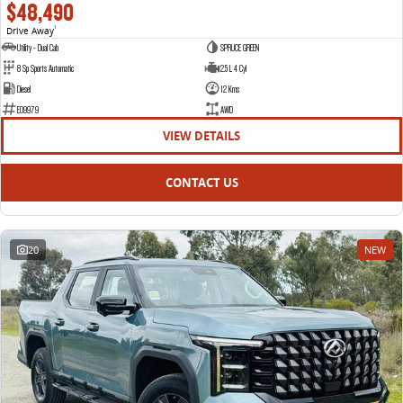
$48,490
Drive Away
1
Utility - Dual Cab
SPRUCE GREEN
8 Sp Sports Automatic
2.5 L 4 Cyl
Diesel
12 Kms
E09979
AWD
VIEW DETAILS
CONTACT US
20
NEW