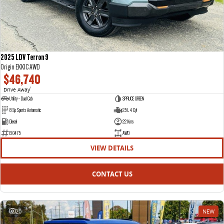
2025 LDV Terron 9
Origin EKK1C AWD
$46,740
Drive Away
1
Utility - Dual Cab
SPRUCE GREEN
8 Sp Sports Automatic
2.5 L 4 Cyl
Diesel
22 Kms
E10475
AWD
VIEW DETAILS
CONTACT US
20
NEW