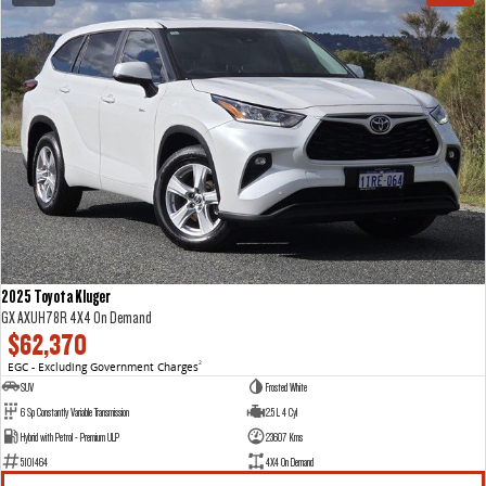
2025 Toyota Kluger
GX AXUH78R 4X4 On Demand
$62,370
EGC - Excluding Government Charges
2
SUV
Frosted White
6 Sp Constantly Variable Transmission
2.5 L 4 Cyl
Hybrid with Petrol - Premium ULP
23607 Kms
5101464
4X4 On Demand