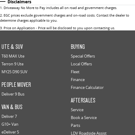
Disclaimers
1
.
Driveaway No More to Pay includes all on road and government charges.
2
.
EGC prices exclude government charges and on-road costs. Contact the dealer to
determine charges applicable to you.
3
.
Price on Application - Price will be disclosed to you upon contacting us.
UTE & SUV
BUYING
T60 MAX Ute
Special Offers
Terron 9 Ute
Local Offers
MY25 D90 SUV
Fleet
Finance
PEOPLE MOVER
Finance Calculator
Deliver 9 Bus
AFTERSALES
VAN & BUS
Service
Deliver 7
Book a Service
G10+ Van
Parts
eDeliver 5
LDV Roadside Assist