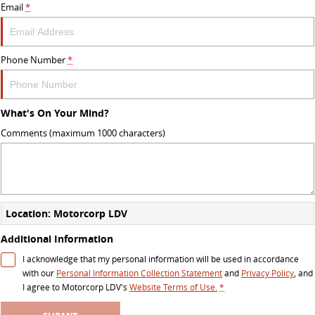
Email
*
Phone Number
*
What's On Your Mind?
Comments (maximum 1000 characters)
Location: Motorcorp LDV
Additional Information
I acknowledge that my personal information will be used in accordance
with our
Personal Information Collection Statement
and
Privacy Policy
, and
I agree to
Motorcorp LDV's
Website Terms of Use.
*