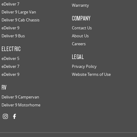
eDeliver 7
Warranty
Deliver 9 Large Van
COMPANY
Deliver 9 Cab Chassis
eDeliver 9
Contact Us
Deliver 9 Bus
About Us
Careers
ELECTRIC
LEGAL
eDeliver 5
eDeliver 7
Privacy Policy
eDeliver 9
Website Terms of Use
RV
Deliver 9 Campervan
Deliver 9 Motorhome