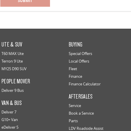
SUBMIT
UTE & SUV
BUYING
T60 MAX Ute
Special Offers
Terron 9 Ute
Local Offers
MY25 D90 SUV
Fleet
Finance
PEOPLE MOVER
Finance Calculator
Deliver 9 Bus
AFTERSALES
VAN & BUS
Service
Deliver 7
Book a Service
G10+ Van
Parts
eDeliver 5
LDV Roadside Assist