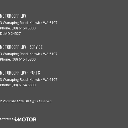
MOTORCORP LDV
3 Wanaping Road
,
Kenwick
WA
6107
Phone:
(08) 6154 5800
DLMD 24527
MOTORCORP LDV - SERVICE
3 Wanaping Road
,
Kenwick
WA
6107
Phone:
(08) 6154 5800
MOTORCORP LDV - PARTS
3 Wanaping Road
,
Kenwick
WA
6107
Phone:
(08) 6154 5800
© Copyright
2026
. All Rights Reserved.
POWERED BY
CMS Login
Visit iMotor