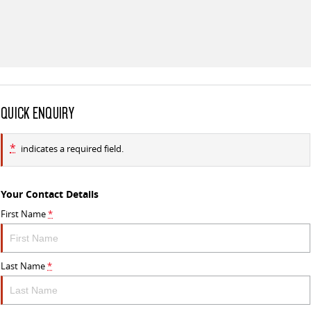
All-electric large van
The bus that delivers
ELECTRIC
EDELIVER 5
EDELIVER 7
All-electric urban van
All-electric one tonne van
QUICK ENQUIRY
EDELIVER 9
All-electric large van
*
indicates a required field.
RV
DELIVER 9 CAMPERVAN
DELIVER 9 MOTORHOME
Your Contact Details
Delivers Australia
Delivers Australia
First Name
*
Last Name
*