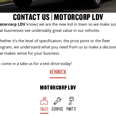
EDELIVER 7
DELIVER 9 LARGE VAN
CONTACT US
FINANCE
PARTS
CONTACT US | MOTORCORP LDV
All-electric one tonne van
The van that delivers
otorcorp LDV
knows we are the new kid in town so we make su
ABOUT US
FINANCE CALCULATOR
LDV ROADSIDE ASSIST
DELIVER 9 CAB CHASSIS
EDELIVER 9
at businesses see undeniably great value in our vehicles.
Capable & flexible
All-electric large van
CAREERS
WARRANTY
ether it's the level of specification, the price point or the fleet
ogram, we understand what you need from us to make a decisio
DELIVER 9 BUS
DELIVER 9 CAMPERVAN
The bus that delivers
Delivers Australia
at makes sense for your business.
 come in a take us for a test drive today!
DELIVER 9 MOTORHOME
Delivers Australia
KENWICK
UTE & SUV
MOTORCORP LDV
T60 MAX UTE
TERRON 9 UTE
The 160kW T60 MAX range
Large ute for work and play
SALES
SERVICE
PARTS
MY25 D90 SUV