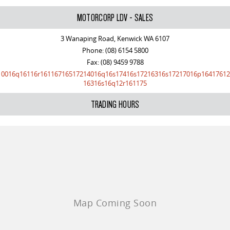
The perfect SUV for life
MOTORCORP LDV - SALES
PEOPLE MOVER
3 Wanaping Road, Kenwick WA 6107
Phone:
(08) 6154 5800
DELIVER 9 BUS
Fax: (08) 9459 9788
The bus that delivers
10016q16116r16116716517214016q16s17416s17216316s17217016p16417612
16316s16q12r161175
VAN & BUS
TRADING HOURS
DELIVER 7
G10+ VAN
Delivers 24/7
Get moving with the G10+
EDELIVER 5
EDELIVER 7
All-electric urban van
All-electric one tonne van
DELIVER 9 LARGE VAN
DELIVER 9 CAB CHASSIS
The van that delivers
Capable & flexible
EDELIVER 9
DELIVER 9 BUS