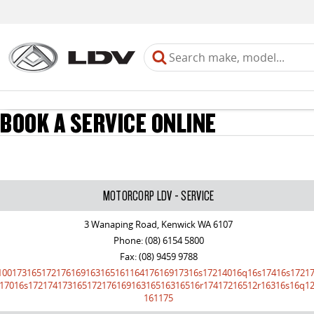
BOOK A SERVICE ONLINE
MOTORCORP LDV - SERVICE
3 Wanaping Road, Kenwick WA 6107
Phone:
(08) 6154 5800
Fax: (08) 9459 9788
10017316517217616916316516116417616917316s17214016q16s17416s1721
17016s17217417316517217616916316516316516r17417216512r16316s16q12
161175