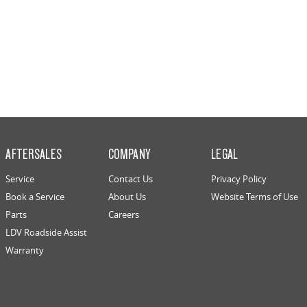
AFTERSALES
COMPANY
LEGAL
Service
Contact Us
Privacy Policy
Book a Service
About Us
Website Terms of Use
Parts
Careers
LDV Roadside Assist
Warranty