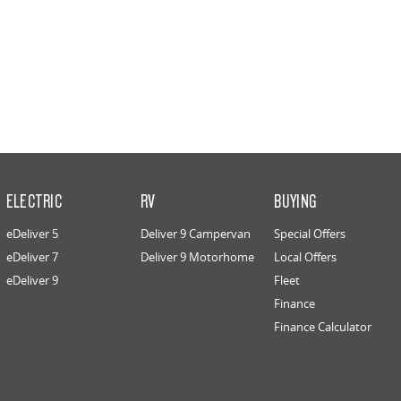
ELECTRIC
RV
BUYING
eDeliver 5
Deliver 9 Campervan
Special Offers
eDeliver 7
Deliver 9 Motorhome
Local Offers
eDeliver 9
Fleet
Finance
Finance Calculator