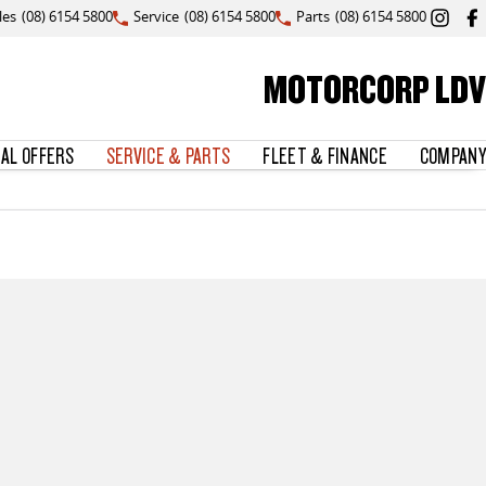
les
(08) 6154 5800
Service
(08) 6154 5800
Parts
(08) 6154 5800
MOTORCORP LDV
IAL OFFERS
SERVICE & PARTS
FLEET & FINANCE
COMPANY