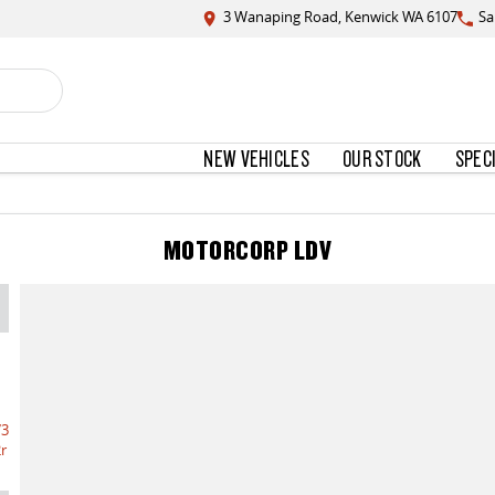
3 Wanaping Road, Kenwick WA 6107
Sa
NEW VEHICLES
OUR STOCK
SPEC
MOTORCORP LDV
73
r