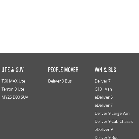
UTE & SUV
PEOPLE MOVER
VAN & BUS
T60 MAX Ute
Deliver 9 Bus
Deliver 7
Terron 9 Ute
G10+ Van
MY25 D90 SUV
eDeliver 5
eDeliver 7
Deliver 9 Large Van
Deliver 9 Cab Chassis
eDeliver 9
Deliver 9 Bus