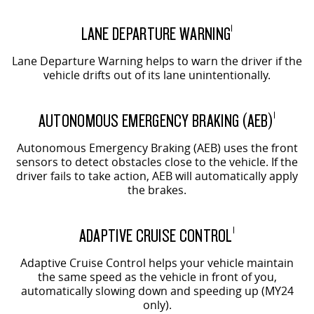
LANE DEPARTURE WARNING
1
Lane Departure Warning helps to warn the driver if the
vehicle drifts out of its lane unintentionally.
AUTONOMOUS EMERGENCY BRAKING (AEB)
1
Autonomous Emergency Braking (AEB) uses the front
sensors to detect obstacles close to the vehicle. If the
driver fails to take action, AEB will automatically apply
the brakes.
ADAPTIVE CRUISE CONTROL
1
Adaptive Cruise Control helps your vehicle maintain
the same speed as the vehicle in front of you,
automatically slowing down and speeding up (MY24
only).