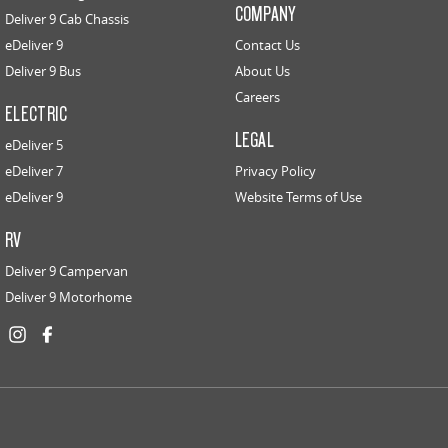
COMPANY
Deliver 9 Cab Chassis
eDeliver 9
Contact Us
Deliver 9 Bus
About Us
Careers
ELECTRIC
LEGAL
eDeliver 5
eDeliver 7
Privacy Policy
eDeliver 9
Website Terms of Use
RV
Deliver 9 Campervan
Deliver 9 Motorhome