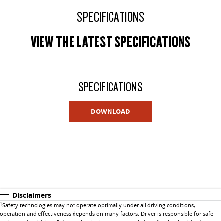
SPECIFICATIONS
VIEW THE LATEST SPECIFICATIONS
SPECIFICATIONS
DOWNLOAD
Disclaimers
1
Safety technologies may not operate optimally under all driving conditions,
operation and effectiveness depends on many factors. Driver is responsible for safe