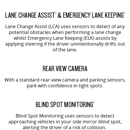
LANE CHANGE ASSIST
& EMERGENCY LANE KEEPING
1
1
Lane Change Assist (LCA) uses sensors to detect of any
potential obstacles when performing a lane change
whilst Emergency Lane Keeping (ELK) assists by
applying steering if the driver unintentionally drifts out
of the lane.
REAR VIEW CAMERA
With a standard rear-view camera and parking sensors,
park with confidence in tight spots.
BLIND SPOT MONITORING
1
Blind Spot Monitoring uses sensors to detect
approaching vehicles in your side mirror blind spot,
alerting the driver of a risk of collision.