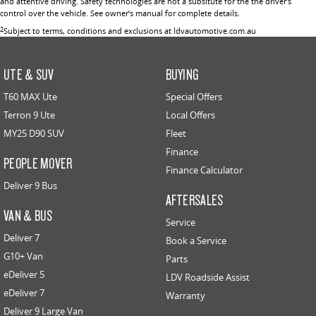
and attentive driving. Safety technologies are not a subsitute for the the driver’s
control over the vehicle. See owner’s manual for complete details.
2
Subject to terms, conditions and exclusions at ldvautomotive.com.au
UTE & SUV
BUYING
T60 MAX Ute
Special Offers
Terron 9 Ute
Local Offers
MY25 D90 SUV
Fleet
Finance
PEOPLE MOVER
Finance Calculator
Deliver 9 Bus
AFTERSALES
VAN & BUS
Service
Deliver 7
Book a Service
G10+ Van
Parts
eDeliver 5
LDV Roadside Assist
eDeliver 7
Warranty
Deliver 9 Large Van