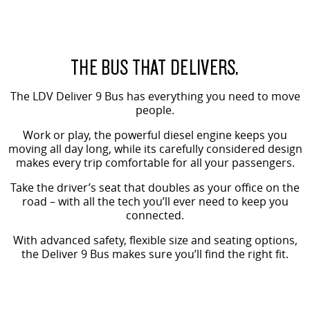
The perfect SUV for life
PEOPLE MOVER
THE BUS THAT DELIVERS.
DELIVER 9 BUS
The bus that delivers
The LDV Deliver 9 Bus has everything you need to move
people.
VAN & BUS
Work or play, the powerful diesel engine keeps you
moving all day long, while its carefully considered design
DELIVER 7
G10+ VAN
makes every trip comfortable for all your passengers.
Delivers 24/7
Get moving with the G10+
Take the driver’s seat that doubles as your office on the
EDELIVER 5
EDELIVER 7
road – with all the tech you’ll ever need to keep you
All-electric urban van
connected.
All-electric one tonne van
With advanced safety, flexible size and seating options,
DELIVER 9 LARGE VAN
DELIVER 9 CAB CHASSIS
the Deliver 9 Bus makes sure you’ll find the right fit.
The van that delivers
Capable & flexible
EDELIVER 9
DELIVER 9 BUS