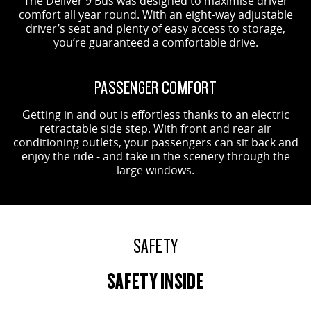
The Deliver 9 Bus was designed to maximise driver
comfort all year round. With an eight-way adjustable
driver’s seat and plenty of easy access to storage,
you’re guaranteed a comfortable drive.
PASSENGER COMFORT
Getting in and out is effortless thanks to an electric
retractable side step. With front and rear air
conditioning outlets, your passengers can sit back and
enjoy the ride - and take in the scenery through the
large windows.
SAFETY
SAFETY INSIDE