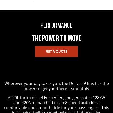
PERFORMANCE
THE POWER TO MOVE
GET A QUOTE
Wherever your day takes you, the Deliver 9 Bus has the
power to get you there – smoothly.
A 2.0L turbo diesel Euro VI engine generates 128kW
and 420Nm matched to an 8 speed auto for a
comfortable and smooth ride for your passengers. This
is all paired with rear wheel drive that provides