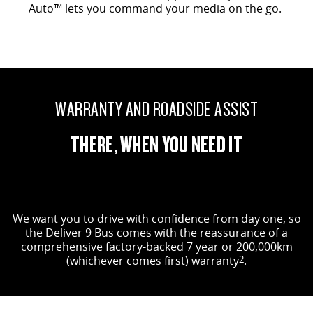
Auto™ lets you command your media on the go.
WARRANTY AND ROADSIDE ASSIST
THERE, WHEN YOU NEED IT
We want you to drive with confidence from day one, so
the Deliver 9 Bus comes with the reassurance of a
comprehensive factory-backed 7 year or 200,000km
(whichever comes first) warranty
2
.