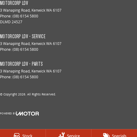
MOTORCORP LDV
3 Wanaping Road
,
Kenwick
WA
6107
Phone:
(08) 6154 5800
DLMD 24527
MOTORCORP LDV - SERVICE
3 Wanaping Road
,
Kenwick
WA
6107
Phone:
(08) 6154 5800
MOTORCORP LDV - PARTS
3 Wanaping Road
,
Kenwick
WA
6107
Phone:
(08) 6154 5800
© Copyright
2026
. All Rights Reserved.
POWERED BY
CMS Login
Visit iMotor
Stock
Service
Specials