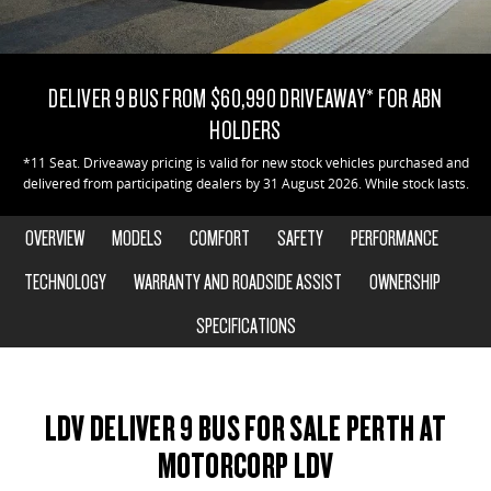
EDELIVER 7
DELIVER 9 LARGE VAN
CONTACT US
FINANCE
PARTS
All-electric one tonne van
The van that delivers
DELIVER 9 BUS FROM $60,990 DRIVEAWAY* FOR ABN
ABOUT US
FINANCE CALCULATOR
LDV ROADSIDE ASSIST
DELIVER 9 CAB CHASSIS
EDELIVER 9
HOLDERS
Capable & flexible
All-electric large van
CAREERS
WARRANTY
*11 Seat. Driveaway pricing is valid for new stock vehicles purchased and
delivered from participating dealers by 31 August 2026. While stock lasts.
DELIVER 9 BUS
DELIVER 9 CAMPERVAN
The bus that delivers
Delivers Australia
OVERVIEW
MODELS
COMFORT
SAFETY
PERFORMANCE
DELIVER 9 MOTORHOME
TECHNOLOGY
WARRANTY AND ROADSIDE ASSIST
OWNERSHIP
Delivers Australia
SPECIFICATIONS
UTE & SUV
T60 MAX UTE
TERRON 9 UTE
LDV DELIVER 9 BUS FOR SALE PERTH AT
The 160kW T60 MAX range
Large ute for work and play
MOTORCORP LDV
MY25 D90 SUV