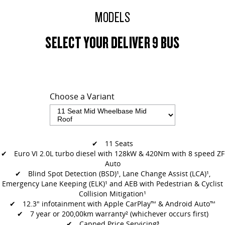
All-electric large van
The bus that delivers
MODELS
ELECTRIC
SELECT YOUR DELIVER 9 BUS
EDELIVER 5
EDELIVER 7
All-electric urban van
All-electric one tonne van
EDELIVER 9
All-electric large van
Choose a Variant
RV
DELIVER 9 CAMPERVAN
DELIVER 9 MOTORHOME
✔ 11 Seats
Delivers Australia
Delivers Australia
✔ Euro VI 2.0L turbo diesel with 128kW & 420Nm with 8 speed ZF
Auto
✔
Blind Spot Detection (BSD)¹, Lane Change Assist (LCA)¹,
Emergency Lane
Keeping (ELK)¹ and AEB with Pedestrian & Cyclist
Collision Mitigation¹
✔
12.3" infotainment with Apple CarPlay™ & Android Auto™
✔ 7 year or 200,00km warranty² (whichever occurs first)
✔ Capped Price Servicing³