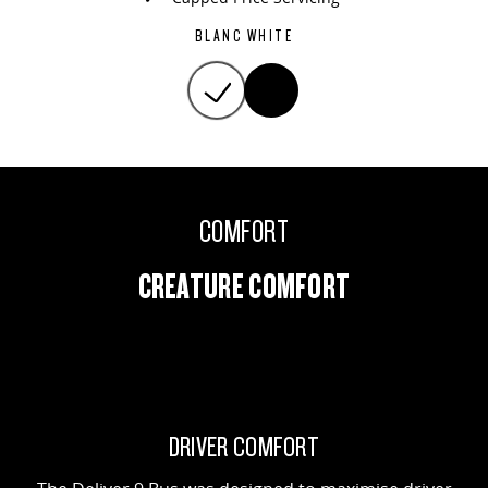
BLANC WHITE
COMFORT
CREATURE COMFORT
DRIVER COMFORT