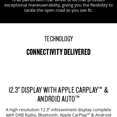
exceptional maneuverability, giving you the flexibility to
tackle the open road as you see fit.
TECHNOLOGY
CONNECTIVITY DELIVERED
12.3" DISPLAY WITH APPLE CARPLAY™ &
ANDROID AUTO™
A high resolution 12.3” infotainment display complete
with DAB Radio, Bluetooth, Apple CarPlay™ & Android