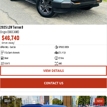
2025 LDV Terron 9
Origin EKK1C AWD
$46,740
Drive Away
1
Utility - Dual Cab
SPRUCE GREEN
8 Sp Sports Automatic
2.5 L 4 Cyl
Diesel
22 Kms
E10475
AWD
VIEW DETAILS
CONTACT US
20
NEW