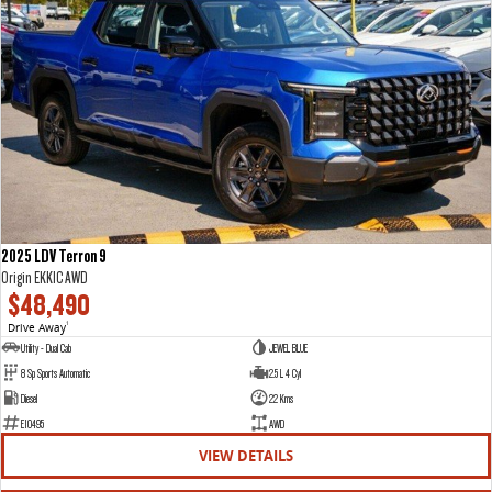
2025 LDV Terron 9
Origin EKK1C AWD
$48,490
Drive Away
1
Utility - Dual Cab
JEWEL BLUE
8 Sp Sports Automatic
2.5 L 4 Cyl
Diesel
22 Kms
E10495
AWD
VIEW DETAILS