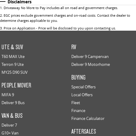
Disclaimers
1
.
Driveaway No More to Pay includes all on road and government charges.
2
.
EGC prices exclude government charges and on-road costs. Contact the dealer to
determine charges applicable to you.
3
.
Price on Application - Price will be disclosed to you upon contacting us.
UTE & SUV
RV
T60 MAX Ute
Deliver 9 Campervan
Terron 9 Ute
Deliver 9 Motorhome
MY25 D90 SUV
BUYING
PEOPLE MOVER
Special Offers
MIFA 9
Local Offers
Deliver 9 Bus
Fleet
Finance
VAN & BUS
Finance Calculator
Deliver 7
AFTERSALES
G10+ Van