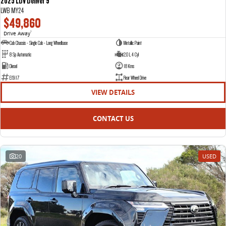
2025 LDV Deliver 9
LWB MY24
$49,860
Drive Away
1
Cab Chassis - Single Cab - Long Wheelbase
Metallic Paint
8 Sp Automatic
2.0 L 4 Cyl
Diesel
18 Kms
E15117
Rear Wheel Drive
VIEW DETAILS
CONTACT US
20
USED