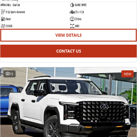
Utility - Dual Cab
BLANC WHITE
8 Sp Sports Automatic
2.5 L 4 Cyl
Diesel
23 Kms
E10438
AWD
VIEW DETAILS
CONTACT US
15
NEW