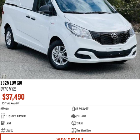
2025 LDV G10
SV7C MY25
$37,490
Drive Away
1
Van
BLANC WHITE
8 Sp Sports Automatic
2.0 L 4 Cyl
Diesel
21 Kms
E12766
Rear Wheel Drive
VIEW DETAILS