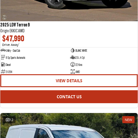
2025 LDV Terron 9
Origin EKK1C AWD
$47,990
Drive Away
1
Utility - Dual Cab
BLANC WHITE
8 Sp Sports Automatic
2.5 L 4 Cyl
Diesel
22 Kms
E11264
AWD
VIEW DETAILS
CONTACT US
12
NEW