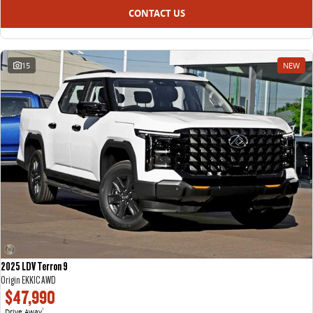
CONTACT US
15
NEW
2025 LDV Terron 9
Origin EKK1C AWD
$47,990
Drive Away
1