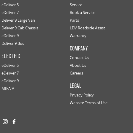
eDeliver 5
Service
eDeliver 7
Book a Service
Deliver 9 Large Van
Parts
Deliver 9 Cab Chassis
LDV Roadside Assist
eDeliver 9
Warranty
Deliver 9 Bus
COMPANY
ELECTRIC
Contact Us
eDeliver 5
About Us
eDeliver 7
Careers
eDeliver 9
LEGAL
MIFA 9
Privacy Policy
Website Terms of Use