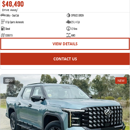
$48,490
Drive Away
1
Utility - Dual Cab
SPRUCE GREEN
8 Sp Sports Automatic
2.5 L 4 Cyl
Diesel
12 Kms
E09979
AWD
VIEW DETAILS
CONTACT US
20
NEW