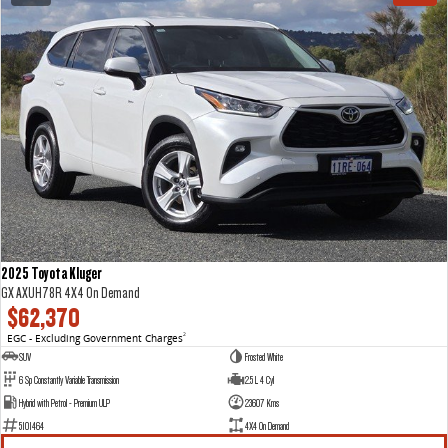
2025 Toyota Kluger
GX AXUH78R 4X4 On Demand
$62,370
EGC - Excluding Government Charges
2
SUV
Frosted White
6 Sp Constantly Variable Transmission
2.5 L 4 Cyl
Hybrid with Petrol - Premium ULP
23607 Kms
5101464
4X4 On Demand