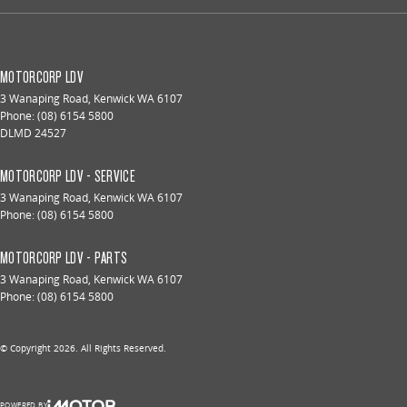
MOTORCORP LDV
3 Wanaping Road
,
Kenwick
WA
6107
Phone:
(08) 6154 5800
DLMD 24527
MOTORCORP LDV - SERVICE
3 Wanaping Road
,
Kenwick
WA
6107
Phone:
(08) 6154 5800
MOTORCORP LDV - PARTS
3 Wanaping Road
,
Kenwick
WA
6107
Phone:
(08) 6154 5800
© Copyright
2026
. All Rights Reserved.
POWERED BY