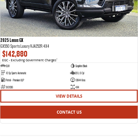
2025 Lexus GX
GX550 Sports Luxury VJA252R 4X4
$142,880
EGC - Excluding Government Charges
2
SUV
Graphite Black
10 Sp Sports Automatic
3.5 L 6 Cyl
Petrol - Premium ULP
13644 Kms
5101536
4X4
VIEW DETAILS
CONTACT US