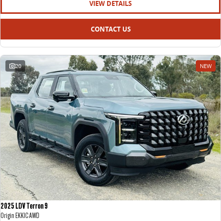
VIEW DETAILS
CONTACT US
20
NEW
2025 LDV Terron 9
Origin EKK1C AWD