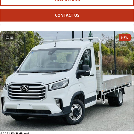
CONTACT US
10
NEW