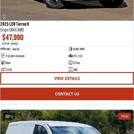
2025 LDV Terron 9
Origin EKK1C AWD
$47,990
Drive Away
1
Utility - Dual Cab
BLANC WHITE
8 Sp Sports Automatic
2.5 L 4 Cyl
Diesel
22 Kms
E11264
AWD
VIEW DETAILS
CONTACT US
12
NEW