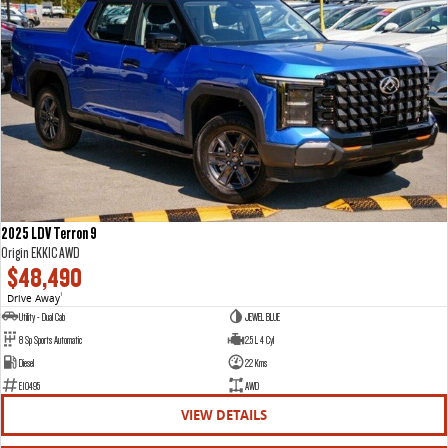
2025 LDV Terron 9
Origin EKK1C AWD
$48,490
Drive Away
1
Utility - Dual Cab
JEWEL BLUE
8 Sp Sports Automatic
2.5 L 4 Cyl
Diesel
22 Kms
E10495
AWD
VIEW DETAILS