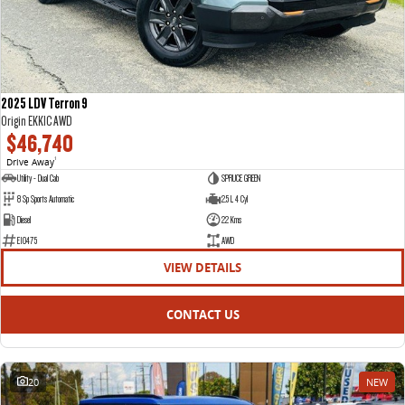
2025 LDV Terron 9
Origin EKK1C AWD
$46,740
Drive Away
1
Utility - Dual Cab
SPRUCE GREEN
8 Sp Sports Automatic
2.5 L 4 Cyl
Diesel
22 Kms
E10475
AWD
VIEW DETAILS
CONTACT US
20
NEW