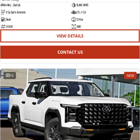
Utility - Dual Cab
BLANC WHITE
8 Sp Sports Automatic
2.5 L 4 Cyl
Diesel
23 Kms
E10438
AWD
VIEW DETAILS
CONTACT US
15
NEW