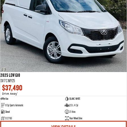
2025 LDV G10
SV7C MY25
$37,490
Drive Away
1
Van
BLANC WHITE
8 Sp Sports Automatic
2.0 L 4 Cyl
Diesel
21 Kms
E12766
Rear Wheel Drive
VIEW DETAILS