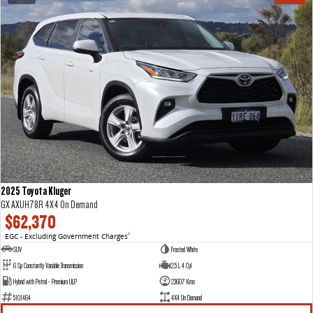
2025 Toyota Kluger
GX AXUH78R 4X4 On Demand
$62,370
EGC - Excluding Government Charges
2
SUV
Frosted White
6 Sp Constantly Variable Transmission
2.5 L 4 Cyl
Hybrid with Petrol - Premium ULP
23607 Kms
5101464
4X4 On Demand