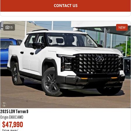
CONTACT US
15
NEW
2025 LDV Terron 9
Origin EKK1C AWD
$47,990
Drive Away
1