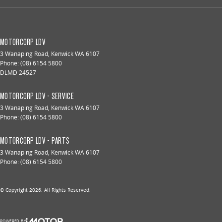
MOTORCORP LDV
3 Wanaping Road
,
Kenwick
WA
6107
Phone:
(08) 6154 5800
DLMD 24527
MOTORCORP LDV - SERVICE
3 Wanaping Road
,
Kenwick
WA
6107
Phone:
(08) 6154 5800
MOTORCORP LDV - PARTS
3 Wanaping Road
,
Kenwick
WA
6107
Phone:
(08) 6154 5800
© Copyright
2026
. All Rights Reserved.
POWERED BY