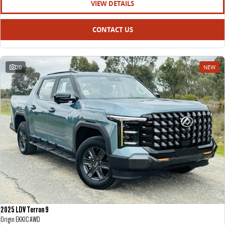
VIEW DETAILS
CONTACT US
20
NEW
2025 LDV Terron 9
Origin EKK1C AWD