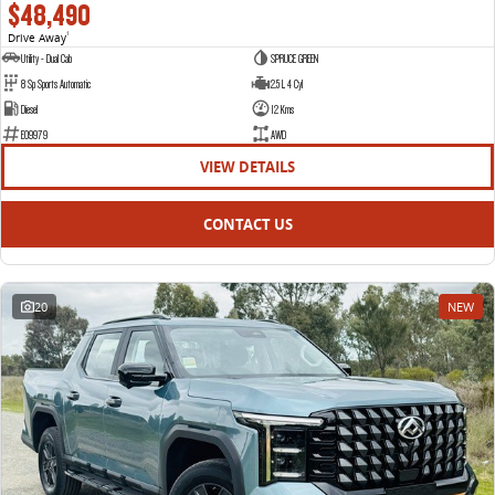
$48,490
Drive Away
1
Utility - Dual Cab
SPRUCE GREEN
8 Sp Sports Automatic
2.5 L 4 Cyl
Diesel
12 Kms
E09979
AWD
VIEW DETAILS
CONTACT US
20
NEW