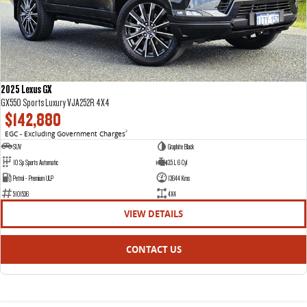
2025 Lexus GX
GX550 Sports Luxury VJA252R 4X4
$142,880
EGC - Excluding Government Charges
2
SUV
Graphite Black
10 Sp Sports Automatic
3.5 L 6 Cyl
Petrol - Premium ULP
13644 Kms
5101536
4X4
VIEW DETAILS
CONTACT US