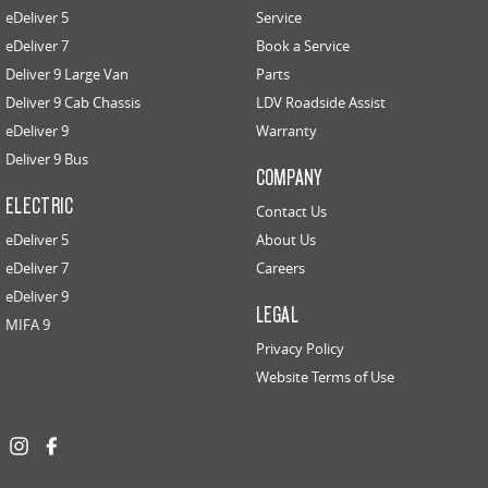
eDeliver 5
Service
eDeliver 7
Book a Service
Deliver 9 Large Van
Parts
Deliver 9 Cab Chassis
LDV Roadside Assist
eDeliver 9
Warranty
Deliver 9 Bus
COMPANY
ELECTRIC
Contact Us
eDeliver 5
About Us
eDeliver 7
Careers
eDeliver 9
LEGAL
MIFA 9
Privacy Policy
Website Terms of Use