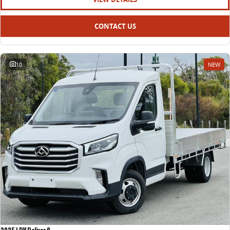
CONTACT US
10
NEW