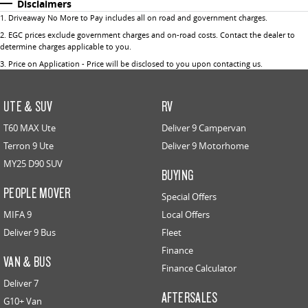
Disclaimers
1
.
Driveaway No More to Pay includes all on road and government charges.
2
.
EGC prices exclude government charges and on-road costs. Contact the dealer to
determine charges applicable to you.
3
.
Price on Application - Price will be disclosed to you upon contacting us.
UTE & SUV
RV
T60 MAX Ute
Deliver 9 Campervan
Terron 9 Ute
Deliver 9 Motorhome
MY25 D90 SUV
BUYING
PEOPLE MOVER
Special Offers
MIFA 9
Local Offers
Deliver 9 Bus
Fleet
Finance
VAN & BUS
Finance Calculator
Deliver 7
AFTERSALES
G10+ Van