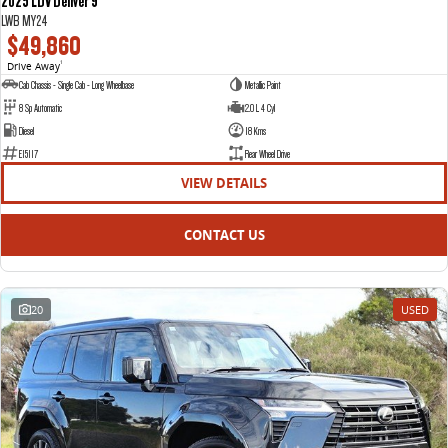
2025 LDV Deliver 9
LWB MY24
$49,860
Drive Away
1
Cab Chassis - Single Cab - Long Wheelbase
Metallic Paint
8 Sp Automatic
2.0 L 4 Cyl
Diesel
18 Kms
E15117
Rear Wheel Drive
VIEW DETAILS
CONTACT US
20
USED