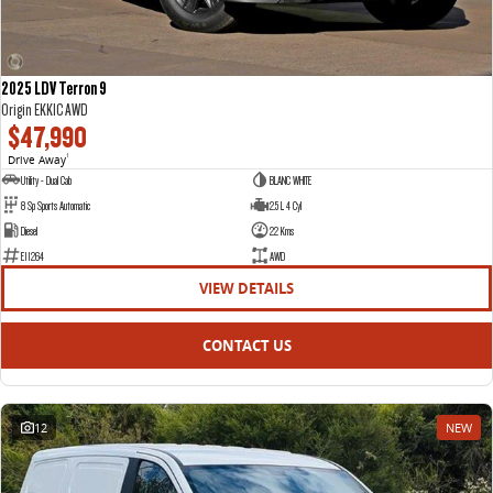
2025 LDV Terron 9
Origin EKK1C AWD
$47,990
Drive Away
1
Utility - Dual Cab
BLANC WHITE
8 Sp Sports Automatic
2.5 L 4 Cyl
Diesel
22 Kms
E11264
AWD
VIEW DETAILS
CONTACT US
12
NEW