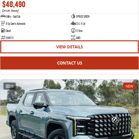
$48,490
Drive Away
1
Utility - Dual Cab
SPRUCE GREEN
8 Sp Sports Automatic
2.5 L 4 Cyl
Diesel
12 Kms
E09979
AWD
VIEW DETAILS
CONTACT US
20
NEW