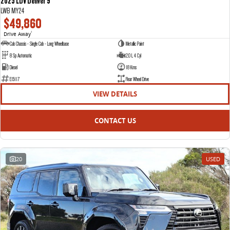
2025 LDV Deliver 9
LWB MY24
$49,860
Drive Away
1
Cab Chassis - Single Cab - Long Wheelbase
Metallic Paint
8 Sp Automatic
2.0 L 4 Cyl
Diesel
18 Kms
E15117
Rear Wheel Drive
VIEW DETAILS
CONTACT US
20
USED