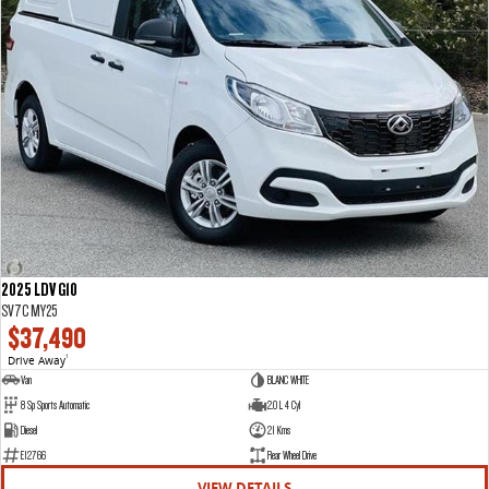
2025 LDV G10
SV7C MY25
$37,490
Drive Away
1
Van
BLANC WHITE
8 Sp Sports Automatic
2.0 L 4 Cyl
Diesel
21 Kms
E12766
Rear Wheel Drive
VIEW DETAILS