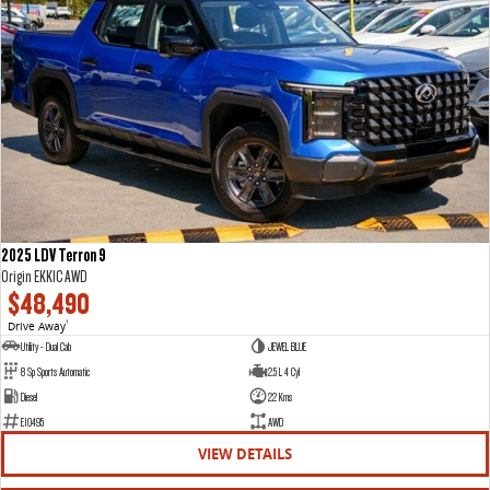
2025 LDV Terron 9
Origin EKK1C AWD
$48,490
Drive Away
1
Utility - Dual Cab
JEWEL BLUE
8 Sp Sports Automatic
2.5 L 4 Cyl
Diesel
22 Kms
E10495
AWD
VIEW DETAILS