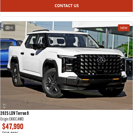
CONTACT US
15
NEW
2025 LDV Terron 9
Origin EKK1C AWD
$47,990
Drive Away
1