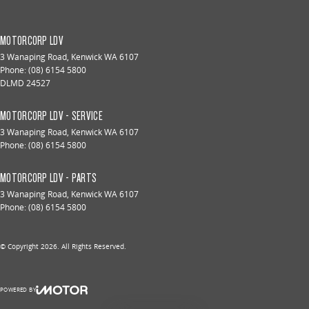
MOTORCORP LDV
3 Wanaping Road
,
Kenwick
WA
6107
Phone:
(08) 6154 5800
DLMD 24527
MOTORCORP LDV - SERVICE
3 Wanaping Road
,
Kenwick
WA
6107
Phone:
(08) 6154 5800
MOTORCORP LDV - PARTS
3 Wanaping Road
,
Kenwick
WA
6107
Phone:
(08) 6154 5800
© Copyright
2026
. All Rights Reserved.
POWERED BY
CMS Login
Visit iMotor