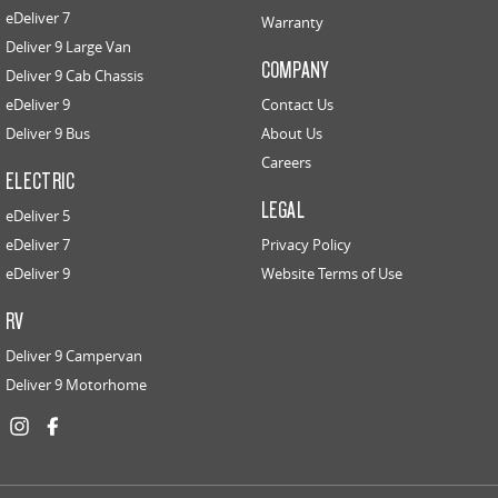
eDeliver 7
Warranty
Deliver 9 Large Van
COMPANY
Deliver 9 Cab Chassis
eDeliver 9
Contact Us
Deliver 9 Bus
About Us
Careers
ELECTRIC
LEGAL
eDeliver 5
eDeliver 7
Privacy Policy
eDeliver 9
Website Terms of Use
RV
Deliver 9 Campervan
Deliver 9 Motorhome