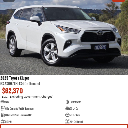
2025 Toyota Kluger
GX AXUH78R 4X4 On Demand
$62,370
EGC - Excluding Government Charges
2
SUV
Frosted White
6 Sp Constantly Variable Transmission
2.5 L 4 Cyl
Hybrid with Petrol - Premium ULP
23607 Kms
5101464
4X4 On Demand