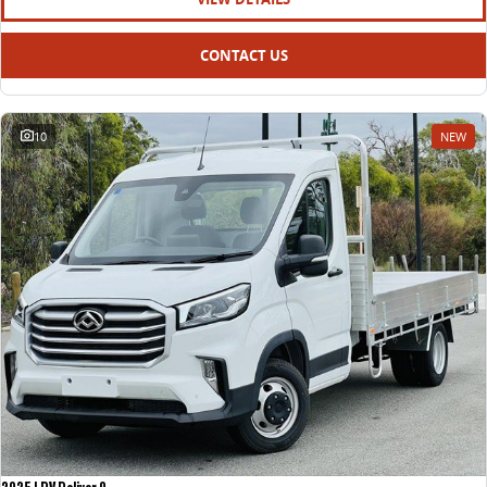
CONTACT US
10
NEW