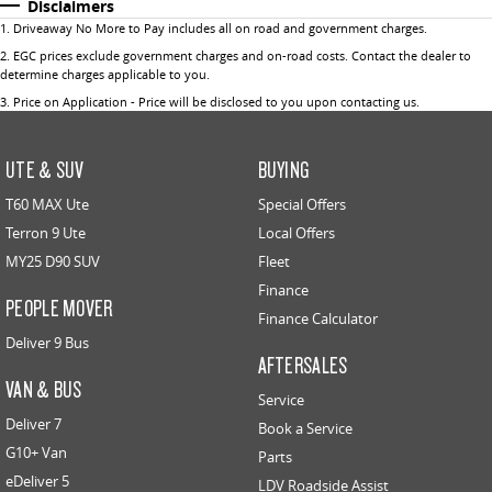
Disclaimers
1
.
Driveaway No More to Pay includes all on road and government charges.
2
.
EGC prices exclude government charges and on-road costs. Contact the dealer to
determine charges applicable to you.
3
.
Price on Application - Price will be disclosed to you upon contacting us.
UTE & SUV
BUYING
T60 MAX Ute
Special Offers
Terron 9 Ute
Local Offers
MY25 D90 SUV
Fleet
Finance
PEOPLE MOVER
Finance Calculator
Deliver 9 Bus
AFTERSALES
VAN & BUS
Service
Deliver 7
Book a Service
G10+ Van
Parts
eDeliver 5
LDV Roadside Assist