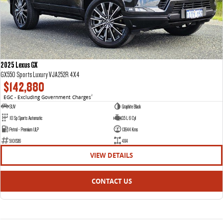
2025 Lexus GX
GX550 Sports Luxury VJA252R 4X4
$142,880
EGC - Excluding Government Charges
2
SUV
Graphite Black
10 Sp Sports Automatic
3.5 L 6 Cyl
Petrol - Premium ULP
13644 Kms
5101536
4X4
VIEW DETAILS
CONTACT US