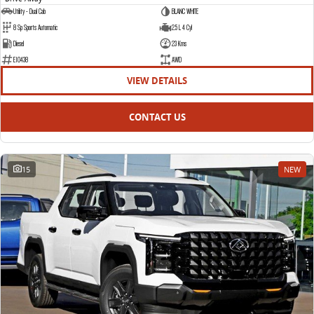
Utility - Dual Cab
BLANC WHITE
8 Sp Sports Automatic
2.5 L 4 Cyl
Diesel
23 Kms
E10438
AWD
VIEW DETAILS
CONTACT US
15
NEW