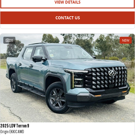
VIEW DETAILS
CONTACT US
20
NEW
2025 LDV Terron 9
Origin EKK1C AWD