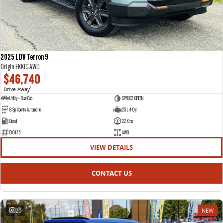
2025 LDV Terron 9
Origin EKK1C AWD
$46,740
Drive Away
1
Utility - Dual Cab
SPRUCE GREEN
8 Sp Sports Automatic
2.5 L 4 Cyl
Diesel
22 Kms
E10475
AWD
VIEW DETAILS
CONTACT US
20
NEW