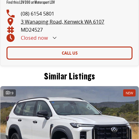
Find this LDV D90 at Motorsport LDV
(08) 6154 5801
3 Wanaping Road, Kenwick WA 6107
MD24527
Closed
now
CALL US
Similar Listings
19
NEW