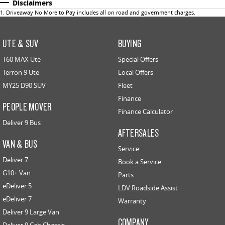
Disclaimers
1
.
Driveaway No More to Pay includes all on road and government charges.
UTE & SUV
BUYING
T60 MAX Ute
Special Offers
Terron 9 Ute
Local Offers
MY25 D90 SUV
Fleet
Finance
PEOPLE MOVER
Finance Calculator
Deliver 9 Bus
AFTERSALES
VAN & BUS
Service
Deliver 7
Book a Service
G10+ Van
Parts
eDeliver 5
LDV Roadside Assist
eDeliver 7
Warranty
Deliver 9 Large Van
COMPANY