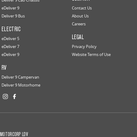
Deliver 9 Cab Chassis
eDeliver 9
Contact Us
Deliver 9 Bus
About Us
Careers
ELECTRIC
LEGAL
eDeliver 5
eDeliver 7
Privacy Policy
eDeliver 9
Website Terms of Use
RV
Deliver 9 Campervan
Deliver 9 Motorhome
MOTORCORP LDV