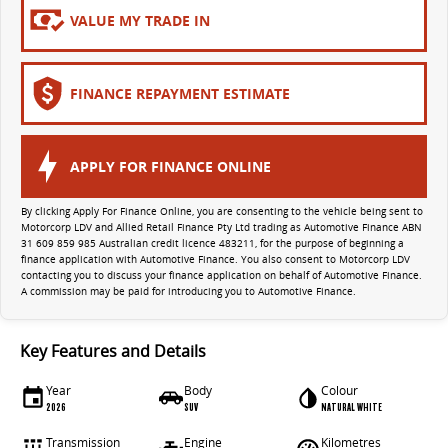
All-electric large van
The bus that delivers
VALUE MY TRADE IN
ELECTRIC
FINANCE REPAYMENT ESTIMATE
EDELIVER 5
EDELIVER 7
All-electric urban van
All-electric one tonne van
EDELIVER 9
APPLY FOR FINANCE ONLINE
All-electric large van
By clicking Apply For Finance Online, you are consenting to the vehicle being sent to
RV
Motorcorp LDV and Allied Retail Finance Pty Ltd trading as Automotive Finance ABN
31 609 859 985 Australian credit licence 483211, for the purpose of beginning a
finance application with Automotive Finance. You also consent to Motorcorp LDV
contacting you to discuss your finance application on behalf of Automotive Finance.
DELIVER 9 CAMPERVAN
DELIVER 9 MOTORHOME
A commission may be paid for introducing you to Automotive Finance.
Delivers Australia
Delivers Australia
Key Features and Details
Year
Body
Colour
2026
SUV
NATURAL WHITE
Transmission
Engine
Kilometres