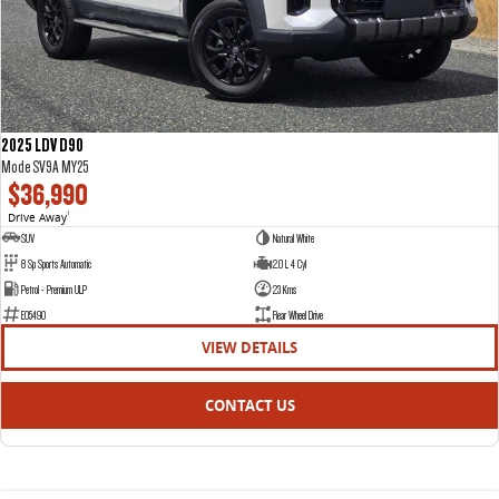
2025 LDV D90
Mode SV9A MY25
$36,990
Drive Away
1
SUV
Natural White
8 Sp Sports Automatic
2.0 L 4 Cyl
Petrol - Premium ULP
23 Kms
E05490
Rear Wheel Drive
VIEW DETAILS
CONTACT US