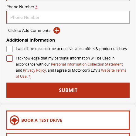
The perfect SUV for life
Phone Number
*
PEOPLE MOVER
Click to Add Comments
DELIVER 9 BUS
The bus that delivers
Additional Information
I would like to subscribe to receive latest offers & product updates.
VAN & BUS
I acknowledge that my personal information will be used in
accordance with our
Personal Information Collection Statement
DELIVER 7
G10+ VAN
and
Privacy Policy
, and I agree to
Motorcorp LDV's
Website Terms
Delivers 24/7
Get moving with the G10+
of Use.
*
EDELIVER 5
EDELIVER 7
SUBMIT
All-electric urban van
All-electric one tonne van
DELIVER 9 LARGE VAN
DELIVER 9 CAB CHASSIS
The van that delivers
Capable & flexible
BOOK A TEST DRIVE
EDELIVER 9
DELIVER 9 BUS