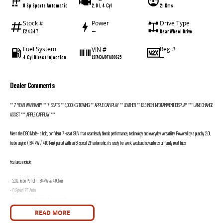
8 Sp Sports Automatic
2.0 L 4 Cyl
21 Kms
Stock #
Power
Drive Type
E24347
—
Rear Wheel Drive
Fuel System
Reg #
VIN #
4 Cyl Direct Injection
—
LSFA431J0TA100625
Dealer Comments
** 7 YEAR WARRANTY ** 7 SEATS ** 3,000 KG TOWING ** APPLE CAR PLAY ** LEATHER ** 12.3 INCH INFOTAINMENT DISPLAY *** LANE CHANGE
ASSIST *** APPLE CARPLAY ***
Meet the D90 Mode- a bold, confident 7-seat SUV that seamlessly blends performance, technology and everyday versatility. Powered by a punchy 2.0L
turbo engine (184 kW / 410 Nm) paired with an 8-speed ZF automatic, its ready for work, weekend adventures or family road trips.
Features include:
- 2.0L Turbo Petrol - 184kW & 410Nm
- 8 Speed ZF Auto
- 7 seats with multi zone climate control
- Lane Keep Assist
READ MORE
- Lane Change Assist