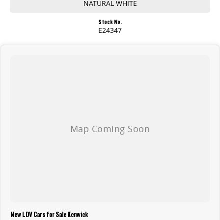
NATURAL WHITE
Stock No.
E24347
New LDV Cars for Sale Kenwick