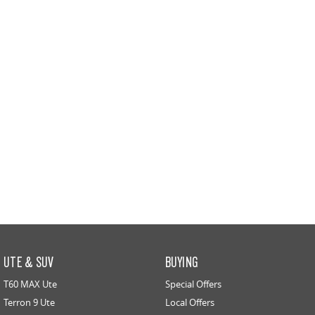
All-electric large van
The bus that delivers
ELECTRIC
EDELIVER 5
EDELIVER 7
All-electric urban van
All-electric one tonne van
EDELIVER 9
All-electric large van
RV
DELIVER 9 CAMPERVAN
DELIVER 9 MOTORHOME
Delivers Australia
Delivers Australia
UTE & SUV
BUYING
T60 MAX Ute
Special Offers
Terron 9 Ute
Local Offers