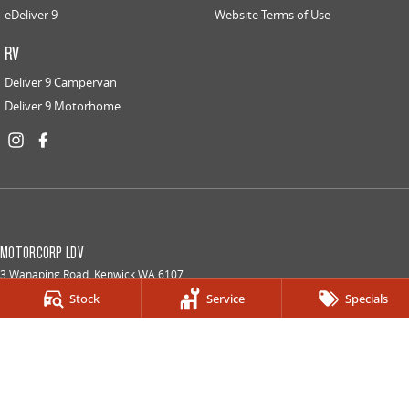
eDeliver 9
Website Terms of Use
RV
Deliver 9 Campervan
Deliver 9 Motorhome
MOTORCORP LDV
3 Wanaping Road
,
Kenwick
WA
6107
Phone:
(08) 6154 5800
Stock
Service
Specials
DLMD 24527
MOTORCORP LDV - SERVICE
3 Wanaping Road
,
Kenwick
WA
6107
Phone:
(08) 6154 5800