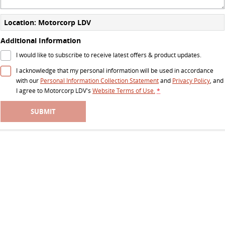
The perfect SUV for life
Location: Motorcorp LDV
PEOPLE MOVER
Additional Information
DELIVER 9 BUS
I would like to subscribe to receive latest offers & product updates.
The bus that delivers
I acknowledge that my personal information will be used in accordance
with our
Personal Information Collection Statement
and
Privacy Policy
, and
VAN & BUS
I agree to
Motorcorp LDV's
Website Terms of Use.
*
DELIVER 7
G10+ VAN
SUBMIT
Delivers 24/7
Get moving with the G10+
EDELIVER 5
EDELIVER 7
All-electric urban van
All-electric one tonne van
DELIVER 9 LARGE VAN
DELIVER 9 CAB CHASSIS
The van that delivers
Capable & flexible
EDELIVER 9
DELIVER 9 BUS