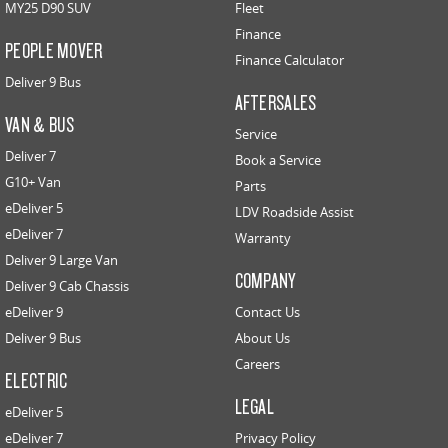
MY25 D90 SUV
Fleet
Finance
PEOPLE MOVER
Finance Calculator
Deliver 9 Bus
AFTERSALES
VAN & BUS
Service
Deliver 7
Book a Service
G10+ Van
Parts
eDeliver 5
LDV Roadside Assist
eDeliver 7
Warranty
Deliver 9 Large Van
COMPANY
Deliver 9 Cab Chassis
eDeliver 9
Contact Us
Deliver 9 Bus
About Us
Careers
ELECTRIC
LEGAL
eDeliver 5
eDeliver 7
Privacy Policy